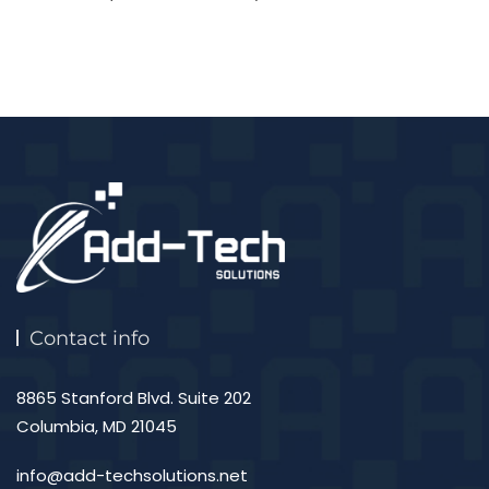
Contact info
8865 Stanford Blvd. Suite 202
Columbia, MD 21045
info@add-techsolutions.net