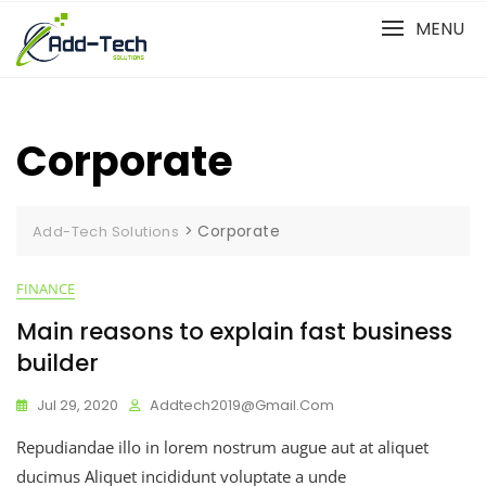
Skip
MENU
to
content
Corporate
>
Corporate
Add-Tech Solutions
FINANCE
Main reasons to explain fast business
builder
Jul 29, 2020
Addtech2019@gmail.com
Repudiandae illo in lorem nostrum augue aut at aliquet
ducimus Aliquet incididunt voluptate a unde