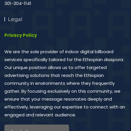
301-304-1141
Legal
Privacy Policy
We are the sole provider of indoor digital billboard
services specifically tailored for the Ethiopian diaspora.
Our unique position allows us to offer targeted
advertising solutions that reach the Ethiopian
community in environments where they frequently
gather. By focusing exclusively on this community, we
ensure that your message resonates deeply and
effectively, leveraging our expertise to connect with an
engaged and relevant audience.